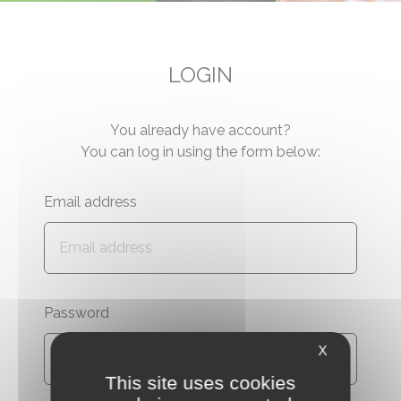
LOGIN
You already have account?
You can log in using the form below:
Email address
Password
X
This site uses cookies