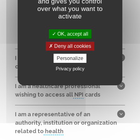
and gives you control
over what you want to
I forgot my password
activate
OK, accept all
Deny all cookies
I am a citizen, a patient, a caregiver
Personalize
or a professional on a first visit
Privacy policy
I am a healthcare professional
wishing to access all
NPI
cards
I am a representative of an
authority, institution or organization
related to
health