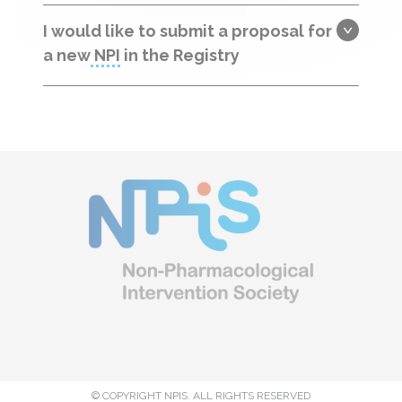
I would like to submit a proposal for
a new
NPI
in the Registry
© COPYRIGHT NPIS. ALL RIGHTS RESERVED