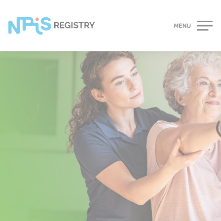
Cookies management panel