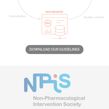
DOWNLOAD OUR GUIDELINES