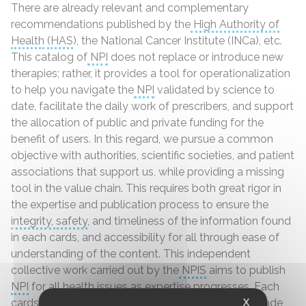
There are already relevant and complementary
recommendations published by the
High Authority of
Health
(HAS
), the National Cancer Institute (INCa), etc.
This catalog of
NPI
does not replace or introduce new
therapies; rather, it provides a tool for operationalization
to help you navigate the
NPI
validated by science to
date, facilitate the daily work of prescribers, and support
the allocation of public and private funding for the
benefit of users. In this regard, we pursue a common
objective with authorities, scientific societies, and patient
associations that support us, while providing a missing
tool in the value chain. This requires both great rigor in
the expertise and publication process to ensure the
integrity
,
safety
, and timeliness of the information found
in each cards, and accessibility for all through ease of
understanding of the content. This independent
collective work carried out by the
NPIS
aims to publish
NPI
for all
health
issues as expertise progresses. Each
cards will be updated as scientific advances are made
X