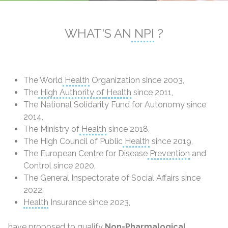
WHAT'S AN
NPI
?
The World
Health
Organization since 2003,
The
High Authority of
Health
since 2011,
The National Solidarity Fund for Autonomy since
2014,
The Ministry of
Health
since 2018,
The High Council of Public
Health
since 2019,
The European Centre for Disease
Prevention
and
Control since 2020,
The General Inspectorate of Social Affairs since
2022,
Health
Insurance since 2023,
have proposed to qualify
Non-Pharmalogical