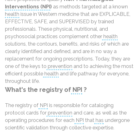
Interventions
(NPI
)
as methods targeted at a known
health
issue in Western medicine that are EXPLICABLE,
EFFECTIVE, SAFE, and SUPERVISED by trained
professionals. These physical, nutritional, and
psychosocial practices complement other
health
solutions, the contours, benefits, and risks of which are
clearly identified and defined, and are in no way a
replacement for ongoing prescriptions. Today, they are
one of the keys to
prevention
and to achieving the most
efficient possible
health
and life pathway for everyone,
throughout life.
What's the registry of
NPI
?
The registry of
NPI
is responsible for cataloging
protocol cards for
prevention
and care, as well as the
operating procedures for each
NPI
that
has
undergone
scientific validation through collective expertise.