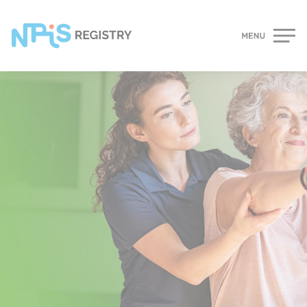
Cookies management panel