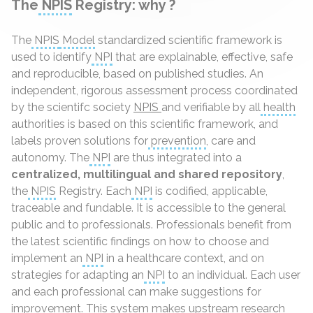
The
NPIS
Registry: why ?
The
NPIS
Model
standardized scientific framework is
used to identify
NPI
that are explainable, effective, safe
and reproducible, based on published studies. An
independent, rigorous assessment process coordinated
by the scientifc society
NPIS
and verifiable by all
health
authorities is based on this scientific framework, and
labels proven solutions for
prevention
, care and
autonomy. The
NPI
are thus integrated into a
centralized, multilingual and shared repository
,
the
NPIS
Registry. Each
NPI
is codified, applicable,
traceable and fundable. It is accessible to the general
public and to professionals. Professionals benefit from
the latest scientific findings on how to choose and
implement an
NPI
in a healthcare context, and on
strategies for adapting an
NPI
to an individual. Each user
and each professional can make suggestions for
improvement. This system makes upstream research