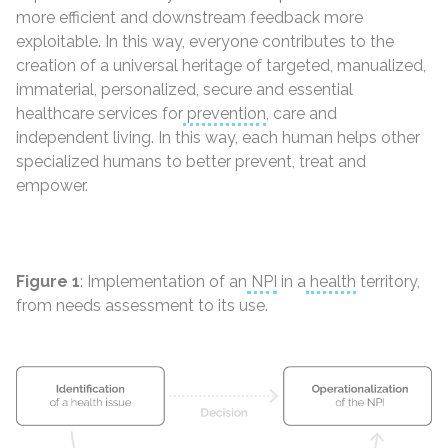
more efficient and downstream feedback more
exploitable. In this way, everyone contributes to the
creation of a universal heritage of targeted, manualized,
immaterial, personalized, secure and essential
healthcare services for
prevention
, care and
independent living. In this way, each human helps other
specialized humans to better prevent, treat and
empower.
Figure 1
: Implementation of an
NPI
in a
health
territory,
from needs assessment to its use.