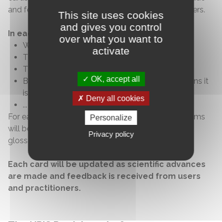
and feedback is received from users and practitioners.
This site uses cookies
and gives you control
In each cards, you will find:
over what you want to
Who it is aimed at and for which
health
issue
activate
The benefits and risks
The mechanisms of action, what it consists of
OK, accept all
By which professional and under what conditions it
is practiced
Deny all cookies
...
For each element, sources will be cited, and key terms
Personalize
will be explained through definitions found in the
Privacy policy
glossary.
Each card will be updated as scientific advances
are made and feedback is received from users
and practitioners.