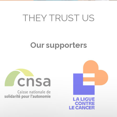
THEY TRUST US
Our supporters