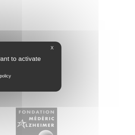
X
ant to activate
policy