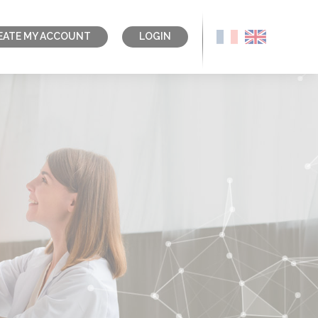
EATE MY ACCOUNT
LOGIN