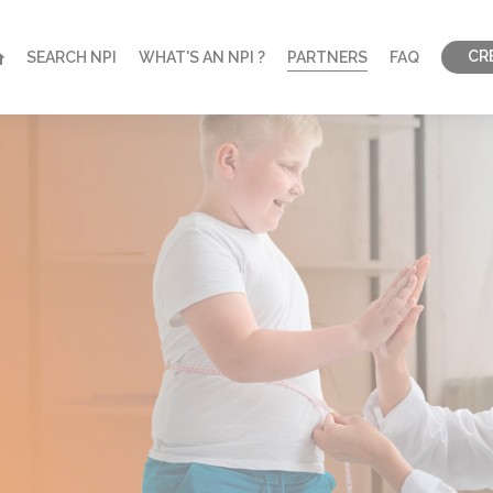
CR
SEARCH NPI
WHAT'S AN NPI ?
PARTNERS
FAQ