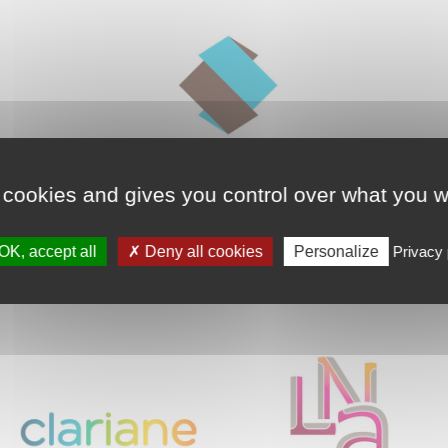
 cookies and gives you control over what you w
OK, accept all
Deny all cookies
Personalize
Privacy 
Our partners