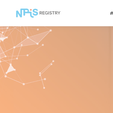
Cookies management panel