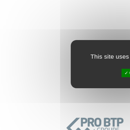
This site uses