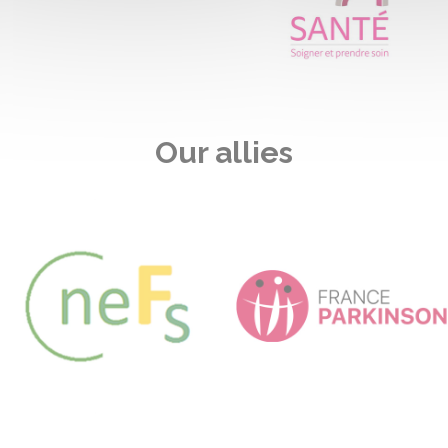
Our allies