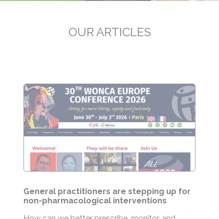
OUR ARTICLES
General practitioners are stepping up for
non-pharmacological interventions
How can we better prescribe, monitor, and