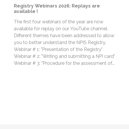
Registry Webinars 2026: Replays are
available !
The first four webinars of the year are now
available for replay on our YouTube channel.
Different themes have been addressed to allow
you to better understand the NPIS Registry.
Webinar # 1: "Presentation of the Registry"
Webinar # 2: "Writing and submitting a NPI card"
Webinar # 3: "Procedure for the assessment of
NPI cards" Webinar # 4:...