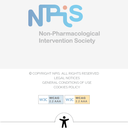
© COPYRIGHT NPIS. ALL RIGHTS RESERVED
LEGAL NOTICES
GENERAL CONDITIONS OF USE
COOKIES POLICY