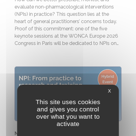
evaluate non-pharmacological interventions
(NPIs) in practice? This question lies at the
heart of general practitioners’ concerns today.
Proof of this commitment: one of the five
keynote sessions at the WONCA Europe 2026
Congress in Paris will be dedicated to NPIs on
the morning of July 3. A strong signal for a field
that has been...
X
This site uses cookies
and gives you control
over what you want to
activate
NPIS Summit 2026