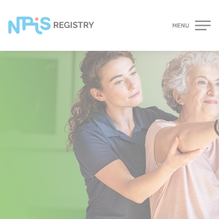
Cookies management panel